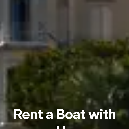
Rent a Boat with