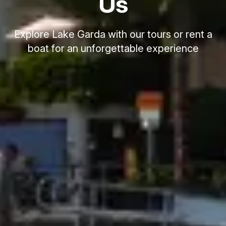
Us
Explore Lake Garda with our tours or rent a
boat for an unforgettable experience