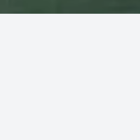
Rent a boat, no down payment and
pay only at the end of the rental
We offer all types of boats, from those without a license
to those with a driver. You can book your boat rental
directly through our website with no upfront payment
required, you'll only be charged at the completion of your
rental.
Discover the prices of the high and low season. The
high season has started on 14/06/2026 and will end
on 30/08/2026