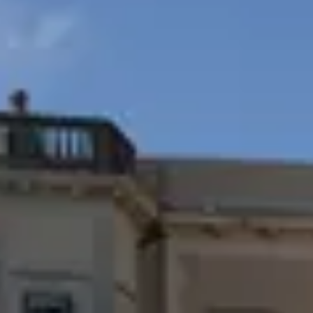
Whatsapp
us
Call
Whatsapp
Call