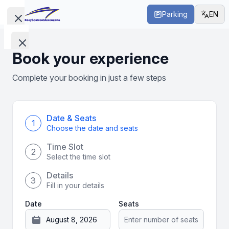
Parking
EN
Close menu
Open main menu
Close menu
Boats
Book your experience
without
Boats
License
Complete your booking in just a few steps
without
License
Boats
with
Date & Seats
1
Boats
Choose the date and seats
License
with
Time Slot
2
License
Select the time slot
Tours
Details
3
Tours
Fill in your details
Date
Seats
Find
us
Find