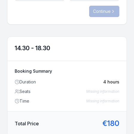
Whatsapp
us
Continue
Call
Whatsapp
Call
14.30 - 18.30
Booking Summary
Duration
4 hours
Seats
Missing information
Time
Missing information
€
180
Total Price