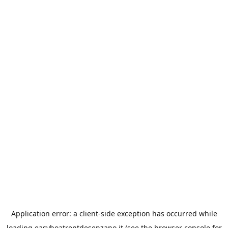
Application error: a
client
-side exception has occurred while
loading
easyboatrentdesenzano.it
(see the
browser console
for