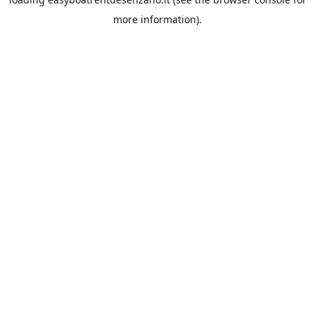
more information).